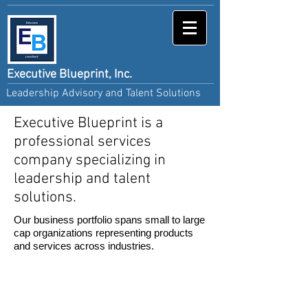
Executive Blueprint, Inc.
Leadership Advisory and Talent Solutions
Executive Blueprint is a
professional services
company specializing in
leadership and talent
solutions.
Our business portfolio spans small to large
cap organizations representing products
and services across industries.
We enhance talent initiatives