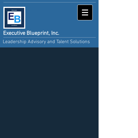
Executive Blueprint, Inc.
Leadership Advisory and Talent Solutions