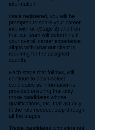
information
Once registered, you will be
prompted to share your career
info with us (Stage 2) and from
that our team will determine if
your overall career experience
aligns with what our client is
requiring for the assigned
search.
Each stage that follows, will
continue to down-select
candidates as information is
provided ensuring that only
those candidates whose
qualifications, etc. that actually
fit the role needed, step through
all the stages.
Those candidates who were not