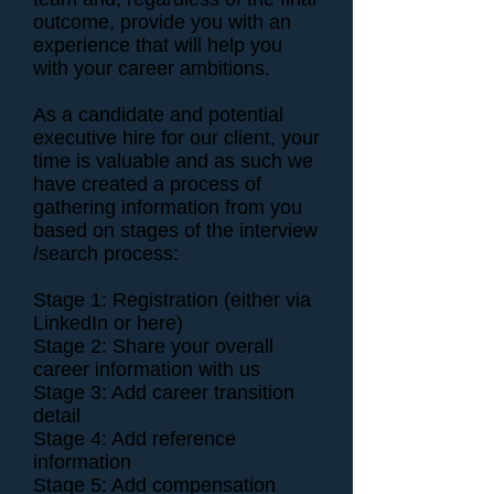
outcome, provide you with an
experience that will help you
with your career ambitions.
As a candidate and potential
executive hire for our client, your
time is valuable and as such we
have created a process of
gathering information from you
based on stages of the interview
/search process:
Stage 1: Registration (either via
LinkedIn or here)
Stage 2: Share your overall
career information with us
Stage 3: Add career transition
detail
Stage 4: Add reference
information
Stage 5: Add compensation