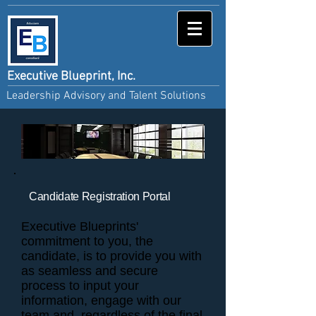
Executive Blueprint, Inc.
Leadership Advisory and Talent Solutions
Candidate Registration Portal
Executive Blueprints'
commitment to you, the
candidate, is to provide you with
as seamless and secure
process to input your
information, engage with our
team and, regardless of the final